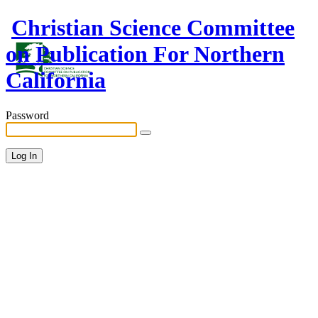
Christian Science Committee
on Publication For Northern
California
Password